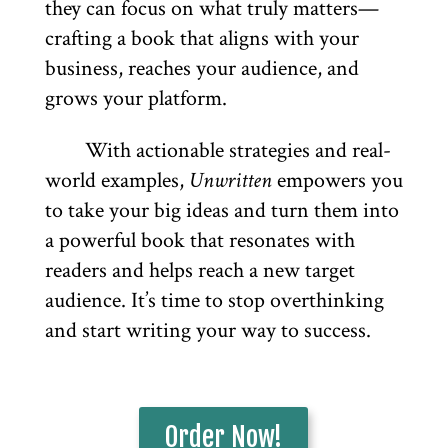
they can focus on what truly matters—
crafting a book that aligns with your
business, reaches your audience, and
grows your platform.
With actionable strategies and real-
world examples,
Unwritten
empowers you
to take your big ideas and turn them into
a powerful book that resonates with
readers and helps reach a new target
audience. It’s time to stop overthinking
and start writing your way to success.
Order Now!