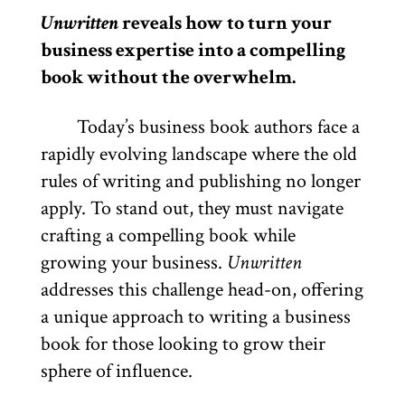
Unwritten
reveals how to turn your
business expertise into a compelling
book without the overwhelm.
Today’s business book authors face a
rapidly evolving landscape where the old
rules of writing and publishing no longer
apply. To stand out, they must navigate
crafting a compelling book while
growing your business.
Unwritten
addresses this challenge head-on, offering
a unique approach to writing a business
book for those looking to grow their
sphere of influence.