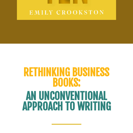
RETHINKING BUSINESS
BOOKS:
AN UNCONVENTIONAL
APPROACH TO WRITING