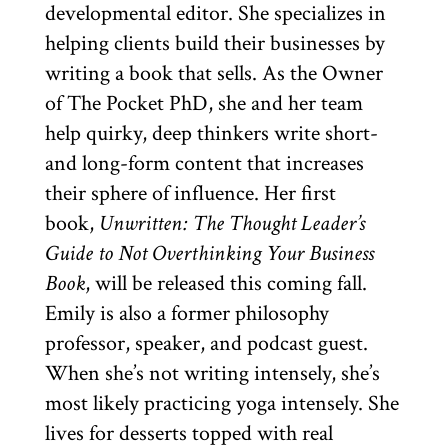
developmental editor. She specializes in
helping clients build their businesses by
writing a book that sells. As the Owner
of The Pocket PhD, she and her team
help quirky, deep thinkers write short-
and long-form content that increases
their sphere of influence. Her first
book,
Unwritten: The Thought Leader’s
Guide to Not Overthinking Your Business
Book
, will be released this coming fall.
Emily is also a former philosophy
professor, speaker, and podcast guest.
When she’s not writing intensely, she’s
most likely practicing yoga intensely. She
lives for desserts topped with real