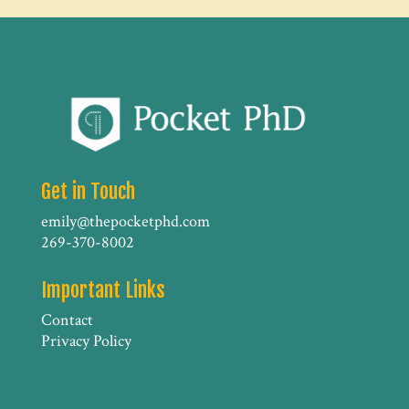
Get in Touch
emily@thepocketphd.com
269-370-8002
Important Links
Contact
Privacy Policy