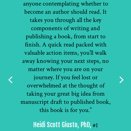
anyone contemplating whether to
become an author should read. It
takes you through all the key
components of writing and
publishing a book, from start to
finish. A quick read packed with
valuable action items, you’ll walk
away knowing your next steps, no
matter where you are on your
journey. If you feel lost or
overwhelmed at the thought of
taking your great big idea from
manuscript draft to published book,
this book is for you.”
Heidi Scott Giusto, PhD,
#1