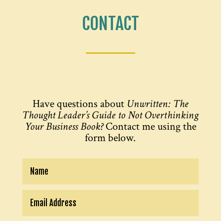
CONTACT
Have questions about
Unwritten: The
Thought Leader’s Guide to Not Overthinking
Your Business Book?
Contact me using the
form below.