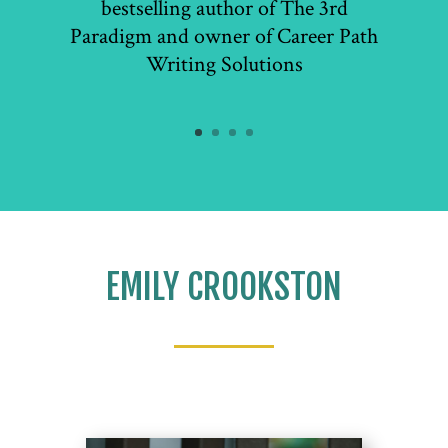
bestselling author of The 3rd
Paradigm and owner of Career Path
Writing Solutions
EMILY CROOKSTON