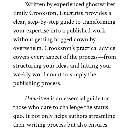
Written by experienced ghostwriter
Emily Crookston,
Unwritten
provides a
clear, step-by-step guide to transforming
your expertise into a published work
without getting bogged down by
overwhelm. Crookston’s practical advice
covers every aspect of the process—from
structuring your ideas and hitting your
weekly word count to simply the
publishing process.
Unwritten
is an essential guide for
those who dare to challenge the status
quo. It not only helps authors streamline
their writing process but also ensures