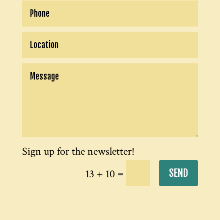
=
SEND
13 + 10