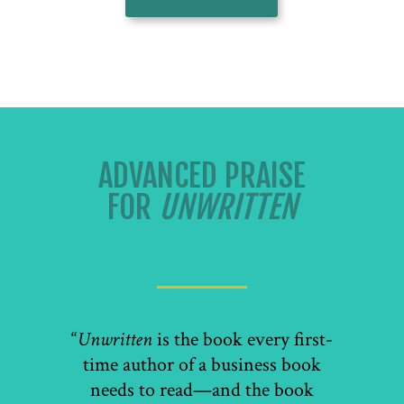
ADVANCED PRAISE
FOR
UNWRITTEN
“
Unwritten
is the book every first-
time author of a business book
needs to read—and the book