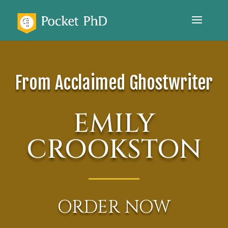
From Acclaimed Ghostwriter
EMILY
CROOKSTON
ORDER NOW