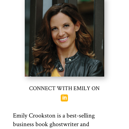
CONNECT WITH EMILY ON

Emily Crookston
is a best-selling
business book ghostwriter and