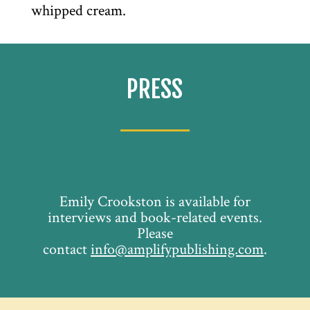
whipped cream.
PRESS
Emily Crookston is available for
interviews and book-related events.
Please
contact
info@amplifypublishing.com
.