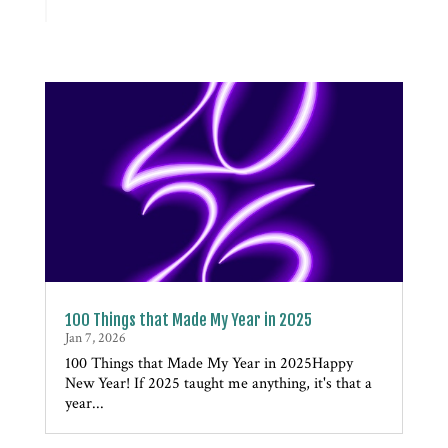
100 Things that Made My Year in 2025
Jan 7, 2026
100 Things that Made My Year in 2025Happy
New Year! If 2025 taught me anything, it's that a
year...