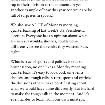
top of their division at the moment, in yet
another example of how this year continues to be
full of surprises in sports.)
We also saw A LOT of Monday morning
quarterbacking of last week’s US Presidential
election. Everyone has an opinion about what
someone else
woulda, shoulda, coulda done
differently to see the results they wanted. Fun,
right?
What is true of sports and politics is true of
business too, no one likes a Monday morning
quarterback. It’s easy to look back on events,
choices, and tough calls in retrospect and criticize
the decisions others make pontificating about
what we would have done differently. But it’s hard
to make the tough calls in the moment. And it’s
even harder to learn from our own missteps.