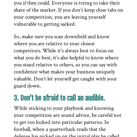
you if they could. Everyone is trying to take their
share of the market. If you don’t keep close tabs on
your competition, you are leaving yourself
vulnerable to getting sacked.
So, make sure you scan downfield and know
where you are relative to your closest
competitors. While it’s always best to focus on
what you do best, it’s also helpful to know where
you stand relative to others, so you can say with
confidence what makes your business uniquely
valuable. Don’t let yourself get caught with your
guard down.
3. Don’t be afraid to call an audible.
While sticking to your playbook and knowing
your competition are sound advice, be careful not
to get too locked into particular patterns. In
football, when a quarterback reads that the
defense has picked up on the initial play he called,