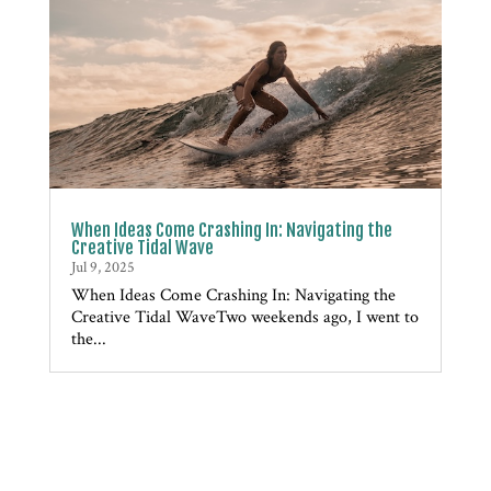
When Ideas Come Crashing In: Navigating the
Creative Tidal Wave
Jul 9, 2025
When Ideas Come Crashing In: Navigating the
Creative Tidal WaveTwo weekends ago, I went to
the...