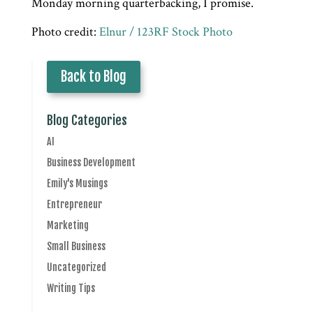
Monday morning quarterbacking, I promise.
Photo credit:
Elnur / 123RF Stock Photo
Back to Blog
Blog Categories
AI
Business Development
Emily's Musings
Entrepreneur
Marketing
Small Business
Uncategorized
Writing Tips