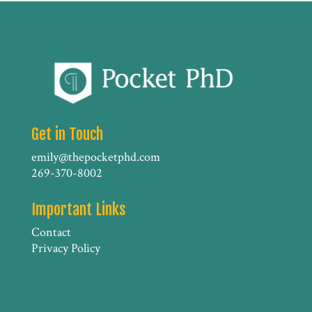
Get in Touch
emily@thepocketphd.com
269-370-8002
Important Links
Contact
Privacy Policy