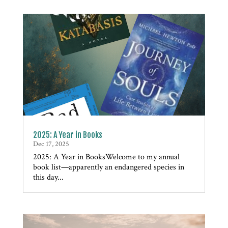
2025: A Year in Books
Dec 17, 2025
2025: A Year in BooksWelcome to my annual
book list—apparently an endangered species in
this day...