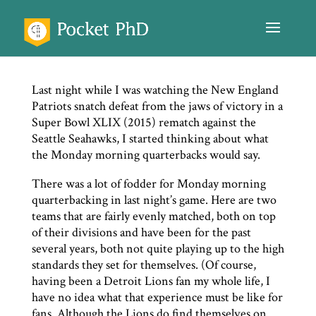
Last night while I was watching the New England
Patriots snatch defeat from the jaws of victory in a
Super Bowl XLIX (2015) rematch against the
Seattle Seahawks, I started thinking about what
the Monday morning quarterbacks would say.
There was a lot of fodder for Monday morning
quarterbacking in last night’s game. Here are two
teams that are fairly evenly matched, both on top
of their divisions and have been for the past
several years, both not quite playing up to the high
standards they set for themselves. (Of course,
having been a Detroit Lions fan my whole life, I
have no idea what that experience must be like for
fans. Although the Lions do find themselves on