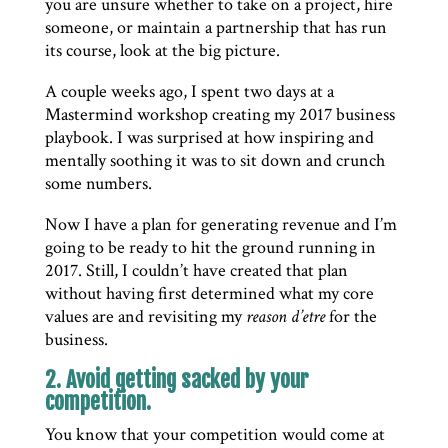
you are unsure whether to take on a project, hire
someone, or maintain a partnership that has run
its course, look at the big picture.
A couple weeks ago, I spent two days at a
Mastermind workshop creating my 2017 business
playbook. I was surprised at how inspiring and
mentally soothing it was to sit down and crunch
some numbers.
Now I have a plan for generating revenue and I’m
going to be ready to hit the ground running in
2017. Still, I couldn’t have created that plan
without having first determined what my core
values are and revisiting my
reason d’etre
for the
business.
2. Avoid getting sacked by your
competition.
You know that your competition would come at