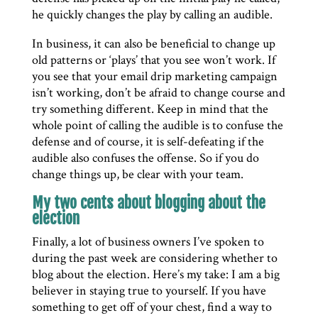
he quickly changes the play by calling an audible.
In business, it can also be beneficial to change up
old patterns or ‘plays’ that you see won’t work. If
you see that your email drip marketing campaign
isn’t working, don’t be afraid to change course and
try something different. Keep in mind that the
whole point of calling the audible is to confuse the
defense and of course, it is self-defeating if the
audible also confuses the offense. So if you do
change things up, be clear with your team.
My two cents about blogging about the
election
Finally, a lot of business owners I’ve spoken to
during the past week are considering whether to
blog about the election. Here’s my take: I am a big
believer in staying true to yourself. If you have
something to get off of your chest, find a way to