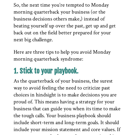
So, the next time you’re tempted to Monday
morning quarterback your business (or the
business decisions others make,) instead of
beating yourself up over the past, get up and get
back out on the field better prepared for your
next big challenge.
Here are three tips to help you avoid Monday
morning quarterback syndrome:
1. Stick to your playbook.
As the quarterback of your business, the surest
way to avoid feeling the need to criticize past
choices in hindsight is to make decisions you are
proud of. This means having a strategy for your
business that can guide you when its time to make
the tough calls. Your business playbook should
include short-term and long-term goals. It should
include your mission statement and core values. If