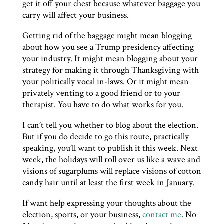
get it off your chest because whatever baggage you
carry will affect your business.
Getting rid of the baggage might mean blogging
about how you see a Trump presidency affecting
your industry. It might mean blogging about your
strategy for making it through Thanksgiving with
your politically vocal in-laws. Or it might mean
privately venting to a good friend or to your
therapist. You have to do what works for you.
I can’t tell you whether to blog about the election.
But if you do decide to go this route, practically
speaking, you’ll want to publish it this week. Next
week, the holidays will roll over us like a wave and
visions of sugarplums will replace visions of cotton
candy hair until at least the first week in January.
If want help expressing your thoughts about the
election, sports, or your business,
contact me
. No