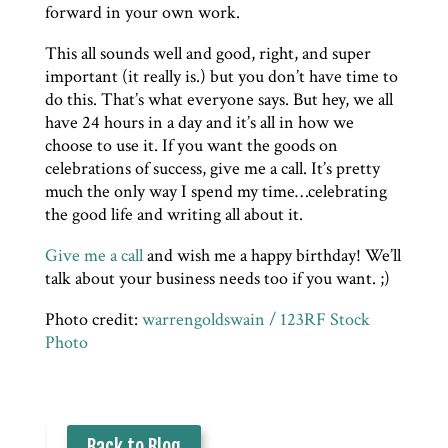
forward in your own work.
This all sounds well and good, right, and super
important (it really is.) but you don’t have time to
do this. That’s what everyone says. But hey, we all
have 24 hours in a day and it’s all in how we
choose to use it. If you want the goods on
celebrations of success, give me a call. It’s pretty
much the only way I spend my time…celebrating
the good life and writing all about it.
Give me a call
and wish me a happy birthday! We’ll
talk about your business needs too if you want. ;)
Photo credit:
warrengoldswain / 123RF Stock
Photo
Back to Blog