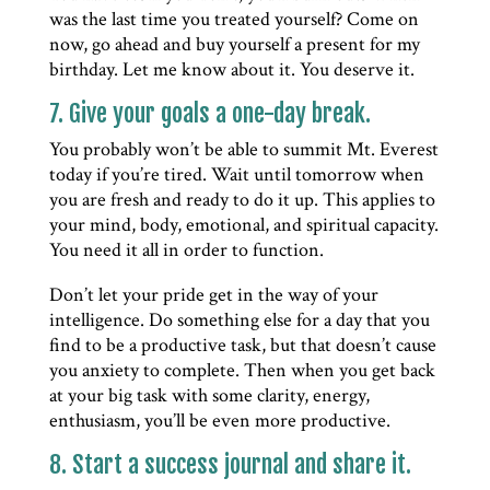
was the last time you treated yourself? Come on
now, go ahead and buy yourself a present for my
birthday. Let me know about it. You deserve it.
7. Give your goals a one-day break.
You probably won’t be able to summit Mt. Everest
today if you’re tired. Wait until tomorrow when
you are fresh and ready to do it up. This applies to
your mind, body, emotional, and spiritual capacity.
You need it all in order to function.
Don’t let your pride get in the way of your
intelligence. Do something else for a day that you
find to be a productive task, but that doesn’t cause
you anxiety to complete. Then when you get back
at your big task with some clarity, energy,
enthusiasm, you’ll be even more productive.
8. Start a success journal and share it.