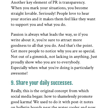
Another key element of PR is transparency.
When you mark your situations, you become
straight lovable. Seriously! People love to hear
your stories and it makes them feel like they want
to support you and what you do.
Passion is always what leads the way, so if you
write about it, you’re sure to attract more
goodness to all that you do. And that’s the point.
Get more people to notice why you are so special.
Not out of a gimmick, not lacking in anything. Just
proudly show who you are to everybody.
Especially when what you’re doing is particularly
awesome!
9. Share your daily successes.
Really, this is the original concept from which
social media began: how to shamelessly promote
good karma! We used to do it with post-it notes
on bulletin boards near the water cooler and now