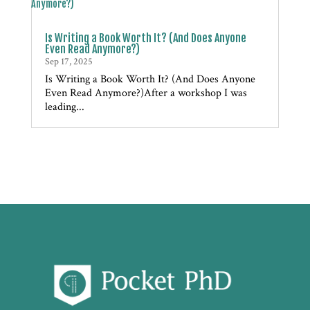
Is Writing a Book Worth It? (And Does Anyone
Even Read Anymore?)
Sep 17, 2025
Is Writing a Book Worth It? (And Does Anyone
Even Read Anymore?)After a workshop I was
leading...