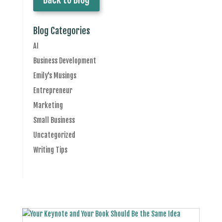
Blog Categories
AI
Business Development
Emily's Musings
Entrepreneur
Marketing
Small Business
Uncategorized
Writing Tips