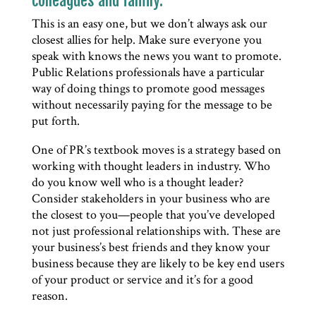
colleagues and family.
This is an easy one, but we don’t always ask our
closest allies for help. Make sure everyone you
speak with knows the news you want to promote.
Public Relations professionals have a particular
way of doing things to promote good messages
without necessarily paying for the message to be
put forth.
One of PR’s textbook moves is a strategy based on
working with thought leaders in industry. Who
do you know well who is a thought leader?
Consider stakeholders in your business who are
the closest to you—people that you’ve developed
not just professional relationships with. These are
your business’s best friends and they know your
business because they are likely to be key end users
of your product or service and it’s for a good
reason.