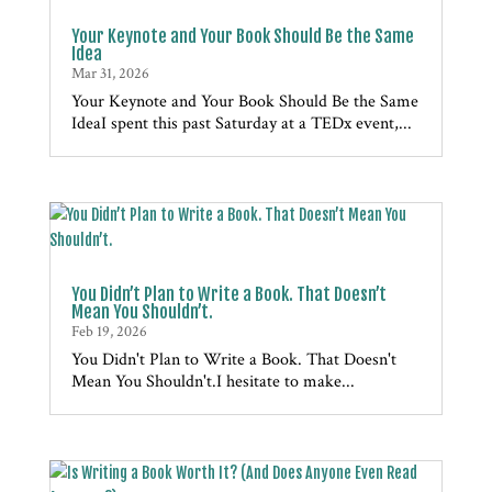
Your Keynote and Your Book Should Be the Same
Idea
Mar 31, 2026
Your Keynote and Your Book Should Be the Same
IdeaI spent this past Saturday at a TEDx event,...
You Didn’t Plan to Write a Book. That Doesn’t
Mean You Shouldn’t.
Feb 19, 2026
You Didn't Plan to Write a Book. That Doesn't
Mean You Shouldn't.I hesitate to make...