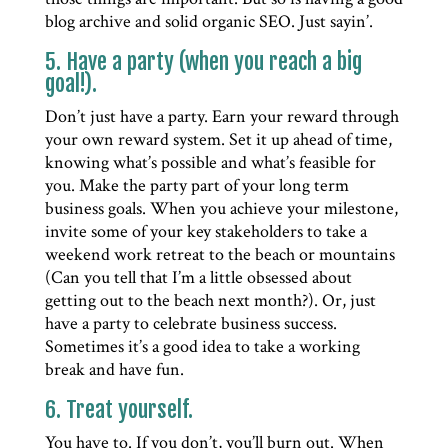
blog archive and solid organic SEO. Just sayin’.
5. Have a party (when you reach a big
goal!).
Don’t just have a party. Earn your reward through
your own reward system. Set it up ahead of time,
knowing what’s possible and what’s feasible for
you. Make the party part of your long term
business goals. When you achieve your milestone,
invite some of your key stakeholders to take a
weekend work retreat to the beach or mountains
(Can you tell that I’m a little obsessed about
getting out to the beach next month?). Or, just
have a party to celebrate business success.
Sometimes it’s a good idea to take a working
break and have fun.
6. Treat yourself.
You have to. If you don’t, you’ll burn out. When