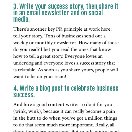
3. Write your success story, then share it
in an email newsletter and on social
media.
There’s another key PR principle at work here:
tell your story. Tons of businesses send out a
weekly or monthly newsletter. How many of those
do you read? I bet you read the ones that know
how to tell a great story. Everyone loves an
underdog and everyone loves a success story that
is relatable. As soon as you share yours, people will
want to be on your team!
4. Write a blog post to celebrate business
success.
And hire a good content writer to do it for you
(wink, wink), because it can really become a pain
in the butt to do when you’ve got a million things
to do that seem much more important. Really, all
those things are important. But so is having a good