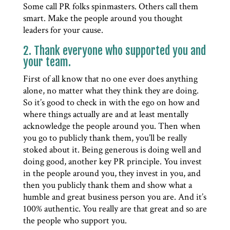
Some call PR folks spinmasters. Others call them
smart. Make the people around you thought
leaders for your cause.
2. Thank everyone who supported you and
your team.
First of all know that no one ever does anything
alone, no matter what they think they are doing.
So it’s good to check in with the ego on how and
where things actually are and at least mentally
acknowledge the people around you. Then when
you go to publicly thank them, you’ll be really
stoked about it. Being generous is doing well and
doing good, another key PR principle. You invest
in the people around you, they invest in you, and
then you publicly thank them and show what a
humble and great business person you are. And it’s
100% authentic. You really are that great and so are
the people who support you.