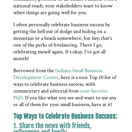
national reach, your stakeholders want to know
when things are going well for you.
I often personally celebrate business success by
getting the hell out of dodge and hiding on a
mountain or a beach somewhere, but hey, that’s
one of the perks of freelancing. There I go,
celebrating myself again. It’s okay. I’ve got all
month!
Borrowed from the
Indiana Small Business
Development Center
, here is a nice Top 10 list of
ways to celebrate business success, with
commentary and editorial from
your favorite
PhD
. If you like what you see and want to use any
or all of them for your small business, have at it!
Top Ways to Celebrate Business Success:
1. Share the news with friends,