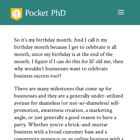
So it’s my birthday month. And I call it my
birthday month because I get to celebrate it all
month, since my birthday is at the end of the
month. I figure if I can do this for lil’ old me, then
why wouldn’t businesses want to celebrate
business success too?!
There are many milestones that come up for
businesses and they are a generally under-utilized
avenue for shameless (or not-so-shameless) self-
promotion, awareness creation, a marketing
angle, or just generally a good reason to have a
party. Whether you’re a brick-and-mortar
business with a broad customer base and a
community presence or an online business with a