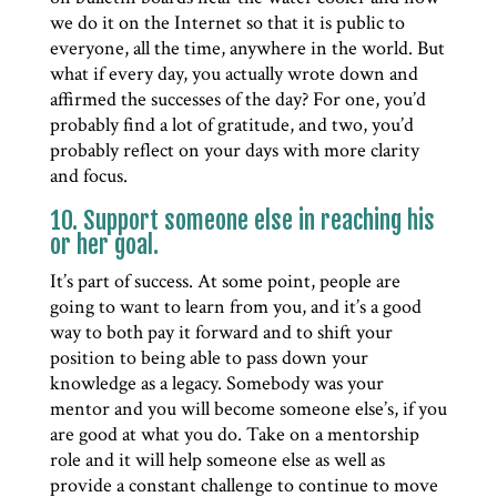
we do it on the Internet so that it is public to
everyone, all the time, anywhere in the world. But
what if every day, you actually wrote down and
affirmed the successes of the day? For one, you’d
probably find a lot of gratitude, and two, you’d
probably reflect on your days with more clarity
and focus.
10. Support someone else in reaching his
or her goal.
It’s part of success. At some point, people are
going to want to learn from you, and it’s a good
way to both pay it forward and to shift your
position to being able to pass down your
knowledge as a legacy. Somebody was your
mentor and you will become someone else’s, if you
are good at what you do. Take on a mentorship
role and it will help someone else as well as
provide a constant challenge to continue to move