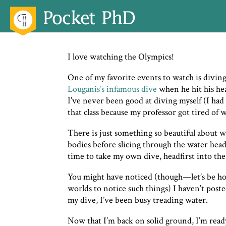
I love watching the Olympics!
One of my favorite events to watch is diving
Louganis’s infamous dive
when he hit his he
I’ve never been good at diving myself (I had 
that class because my professor got tired of 
There is just something so beautiful about w
bodies before slicing through the water headfi
time to take my own dive, headfirst into the
You might have noticed (though—let’s be h
worlds to notice such things) I haven’t post
my dive, I’ve been busy treading water.
Now that I’m back on solid ground, I’m read