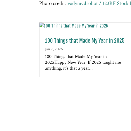
Photo credit:
vadymvdrobot / 123RF Stock 
100 Things that Made My Year in 2025
Jan 7, 2026
100 Things that Made My Year in
2025Happy New Year! If 2025 taught me
anything, it's that a year...