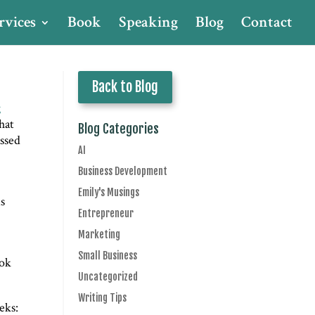
rvices
Book
Speaking
Blog
Contact
Back to Blog
g
hat
Blog Categories
assed
AI
Business Development
Emily's Musings
is
Entrepreneur
Marketing
Small Business
ook
Uncategorized
Writing Tips
eks: