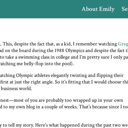
About Emily
Se
. This, despite the fact that, as a kid, I remember watching
Gre
ad on the board during the 1988 Olympics and despite the fact t
to take a swimming class in college and I’m pretty sure I only p
watching me belly-flop into the pool).
atching Olympic athletes elegantly twisting and flipping their
rst at just the right angle. So it’s fitting that I would choose th
 business world.
onest—most of you are probably too wrapped up in your own
ed to my own blog in a couple of weeks. That’s because since I t
y to tell my story. Here’s what happened during the past two we