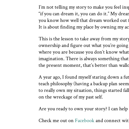
I’m not telling my story to make you feel ins
“if you can dream it, you can do it.” My dre
you know how well that dream worked out fo
It is about finding my place by owning my act
This is the lesson to take away from my sto
ownership and figure out what you’re going t
where you are because you don’t know what 
imagination. There is always something that 
the present moment, that’s better than wall
A year ago, I found myself staring down a fu
teach philosophy (having a backup plan seeme
to really own my situation, things started f
on the wreckage of my past self.
Are you ready to own your story? I can hel
Check me out on
Facebook
and connect wi