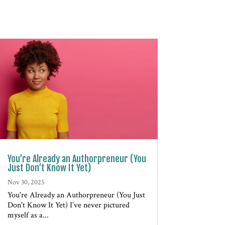
You’re Already an Authorpreneur (You
Just Don’t Know It Yet)
Nov 30, 2025
You're Already an Authorpreneur (You Just
Don't Know It Yet) I’ve never pictured
myself as a...