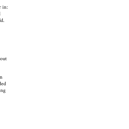
 in:
d
ld.
bout
an
ided
ing