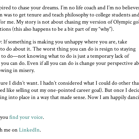
pired to chase your dreams. I’m no life coach and I’m no believer
am was to get tenure and teach philosophy to college students an
r me. My story is not about chasing my version of Olympic go
ions (this also happens to be a bit part of my “why”).
ry: If something is making you unhappy where you are, take
o do about it. The worst thing you can do is resign to staying
to do—not knowing what to do is just a temporary lack of
you can do. Even if all you can do is change your perspective a
owing in misery.
ture I didn’t want. I hadn’t considered what I could do other th
d like selling out my one-pointed career goal). But once I dec
alling into place in a way that made sense. Now I am happily danc
p you
find your voice
.
th me on
LinkedIn
.