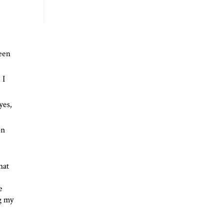
been
 I
yes,
on
hat
e
ng my