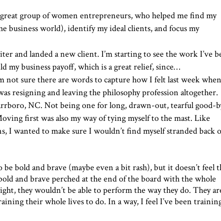
 great group of women entrepreneurs, who helped me find my
business world), identify my ideal clients, and focus my
riter and landed a new client. I’m starting to see the work I’ve 
ld my business payoff, which is a great relief, since…
I’m not sure there are words to capture how I felt last week when
I was resigning and leaving the philosophy profession altogether.
rrboro, NC. Not being one for long, drawn-out, tearful good-b
Moving first was also my way of tying myself to the mast. Like
ens, I wanted to make sure I wouldn’t find myself stranded back 
be bold and brave (maybe even a bit rash), but it doesn’t feel t
 bold and brave perched at the end of the board with the whole
weight, they wouldn’t be able to perform the way they do. They ar
ining their whole lives to do. In a way, I feel I’ve been traini