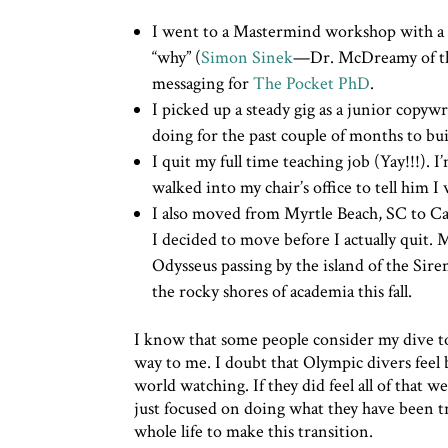
I went to a Mastermind workshop with a
“why” (
Simon Sinek
—Dr. McDreamy of the 
messaging for
The Pocket PhD
.
I picked up a steady gig as a junior copyw
doing for the past couple of months to bui
I quit my full time teaching job (Yay!!!). 
walked into my chair’s office to tell him 
I also moved from Myrtle Beach, SC to Ca
I decided to move before I actually quit. 
Odysseus passing by the island of the Sir
the rocky shores of academia this fall.
I know that some people consider my dive to 
way to me. I doubt that Olympic divers feel
world watching. If they did feel all of that 
just focused on doing what they have been tra
whole life to make this transition.