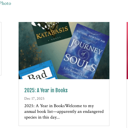
Photo
2025: A Year in Books
Dec 17, 2025
2025: A Year in BooksWelcome to my
annual book list—apparently an endangered
species in this day...