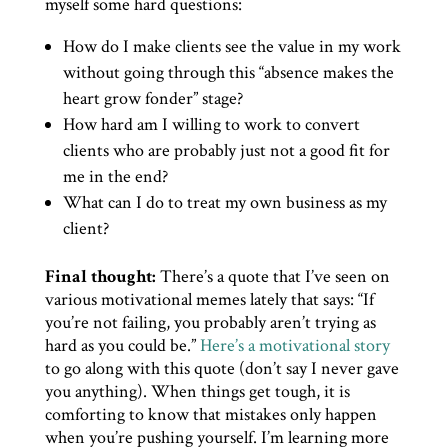
myself some hard questions:
How do I make clients see the value in my work
without going through this “absence makes the
heart grow fonder” stage?
How hard am I willing to work to convert
clients who are probably just not a good fit for
me in the end?
What can I do to treat my own business as my
client?
Final thought:
There’s a quote that I’ve seen on
various motivational memes lately that says: “If
you’re not failing, you probably aren’t trying as
hard as you could be.”
Here’s a motivational story
to go along with this quote (don’t say I never gave
you anything). When things get tough, it is
comforting to know that mistakes only happen
when you’re pushing yourself. I’m learning more