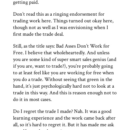
getting paid.
Don’t read this as a ringing endorsement for
trading work here. Things turned out okay here,
though not as well as I was envisioning when I
first made the trade deal.
Still, as the title says: Bad Asses Don’t Work for
Free. I believe that wholeheartedly. And unless
you are some kind of super smart sales genius (and
if you are, want to trade?), you’re probably going
to at least feel like you are working for free when
you do a trade. Without seeing that green in the
hand, it’s just psychologically hard not to look at a
trade in this way. And this is reason enough not to
do it in most cases.
Do I regret the trade I made? Nah. It was a good
learning experience and the work came back after
all, so it’s hard to regret it. But it has made me ask