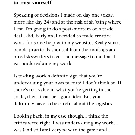
to trust yourself.
Speaking of decisions I made on day one (okay,
more like day 24) and at the risk of sh*tting where
I eat, I’m going to do a post-mortem on a trade
deal I did. Early on, I decided to trade creative
work for some help with my website. Really smart
people practically shouted from the rooftops and
hired skywriters to get the message to me that I
was undervaluing my work.
Is trading work a definite sign that you’re
undervaluing your own talents? I don’t think so. If
there’s real value in what you’re getting in the
trade, then it can be a good idea. But you
definitely have to be careful about the logistics.
Looking back, in my case though, I think the
critics were right. I was undervaluing my work. I
was (and still am) very new to the game and I