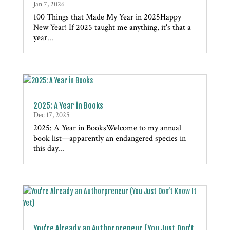
Jan 7, 2026
100 Things that Made My Year in 2025Happy
New Year! If 2025 taught me anything, it's that a
year...
2025: A Year in Books
Dec 17, 2025
2025: A Year in BooksWelcome to my annual
book list—apparently an endangered species in
this day...
You’re Already an Authorpreneur (You Just Don’t