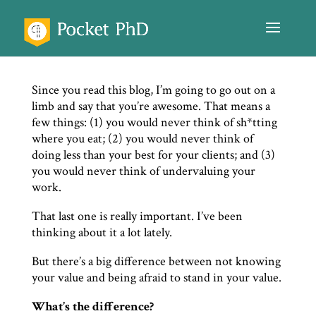
Since you read this blog, I’m going to go out on a
limb and say that you’re awesome. That means a
few things: (1) you would never think of sh*tting
where you eat; (2) you would never think of
doing less than your best for your clients; and (3)
you would never think of undervaluing your
work.
That last one is really important. I’ve been
thinking about it a lot lately.
But there’s a big difference between not knowing
your value and being afraid to stand in your value.
What’s the difference?