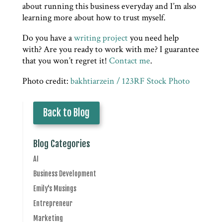
about running this business everyday and I’m also
learning more about how to trust myself.
Do you have a
writing project
you need help
with? Are you ready to work with me? I guarantee
that you won’t regret it!
Contact me
.
Photo credit:
bakhtiarzein / 123RF Stock Photo
Back to Blog
Blog Categories
AI
Business Development
Emily's Musings
Entrepreneur
Marketing