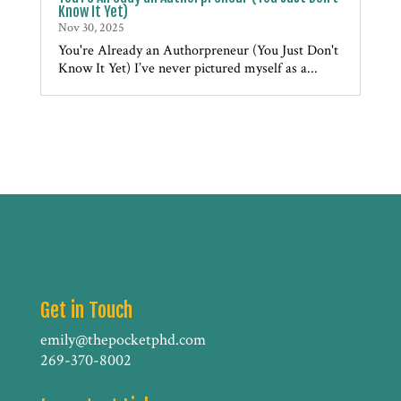
Know It Yet)
Nov 30, 2025
You're Already an Authorpreneur (You Just Don't
Know It Yet) I’ve never pictured myself as a...
Get in Touch
emily@thepocketphd.com
269-370-8002