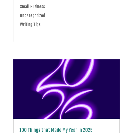
Small Business
Uncategorized
Writing Tips
100 Things that Made My Year in 2025