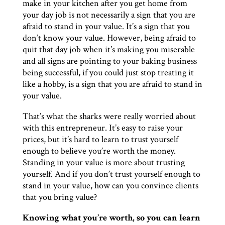
make in your kitchen after you get home from
your day job is not necessarily a sign that you are
afraid to stand in your value. It’s a sign that you
don’t know your value. However, being afraid to
quit that day job when it’s making you miserable
and all signs are pointing to your baking business
being successful, if you could just stop treating it
like a hobby, is a sign that you are afraid to stand in
your value.
That’s what the sharks were really worried about
with this entrepreneur. It’s easy to raise your
prices, but it’s hard to learn to trust yourself
enough to believe you’re worth the money.
Standing in your value is more about trusting
yourself. And if you don’t trust yourself enough to
stand in your value, how can you convince clients
that you bring value?
Knowing what you’re worth, so you can learn