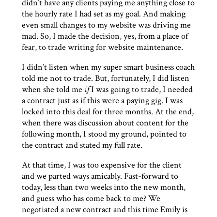
didn’t have any clients paying me anything close to
the hourly rate I had set as my goal. And making
even small changes to my website was driving me
mad. So, I made the decision, yes, from a place of
fear, to trade writing for website maintenance.
I didn’t listen when my super smart business coach
told me not to trade. But, fortunately, I did listen
when she told me
if
I was going to trade, I needed
a contract just as if this were a paying gig. I was
locked into this deal for three months. At the end,
when there was discussion about content for the
following month, I stood my ground, pointed to
the contract and stated my full rate.
At that time, I was too expensive for the client
and we parted ways amicably. Fast-forward to
today, less than two weeks into the new month,
and guess who has come back to me? We
negotiated a new contract and this time Emily is