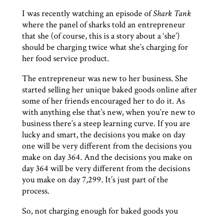
I was recently watching an episode of
Shark Tank
where the panel of sharks told an entrepreneur
that she (of course, this is a story about a ‘she’)
should be charging twice what she’s charging for
her food service product.
The entrepreneur was new to her business. She
started selling her unique baked goods online after
some of her friends encouraged her to do it. As
with anything else that’s new, when you’re new to
business there’s a steep learning curve. If you are
lucky and smart, the decisions you make on day
one will be very different from the decisions you
make on day 364. And the decisions you make on
day 364 will be very different from the decisions
you make on day 7,299. It’s just part of the
process.
So, not charging enough for baked goods you