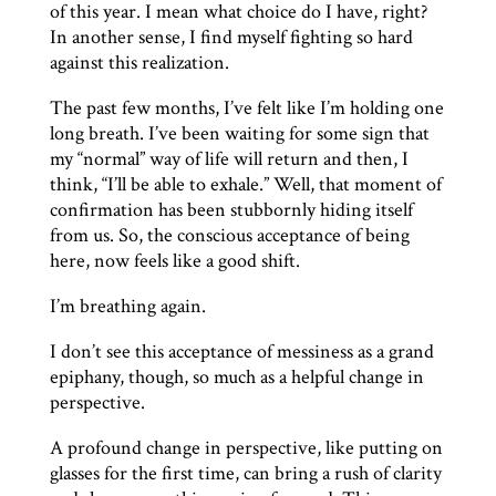
of this year. I mean what choice do I have, right?
In another sense, I find myself fighting so hard
against this realization.
The past few months, I’ve felt like I’m holding one
long breath. I’ve been waiting for some sign that
my “normal” way of life will return and then, I
think, “I’ll be able to exhale.” Well, that moment of
confirmation has been stubbornly hiding itself
from us. So, the conscious acceptance of being
here, now feels like a good shift.
I’m breathing again.
I don’t see this acceptance of messiness as a grand
epiphany, though, so much as a helpful change in
perspective.
A profound change in perspective, like putting on
glasses for the first time, can bring a rush of clarity