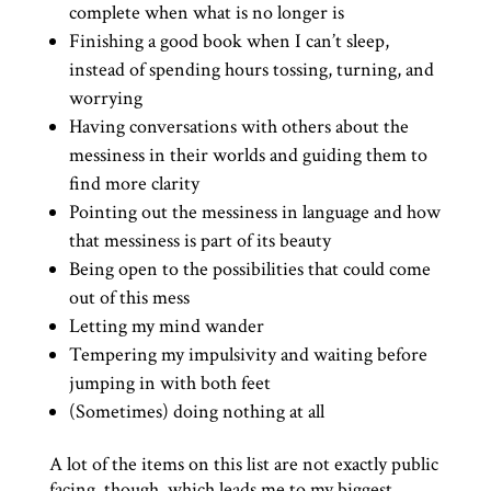
complete when what is no longer is
Finishing a good book when I can’t sleep,
instead of spending hours tossing, turning, and
worrying
Having conversations with others about the
messiness in their worlds and guiding them to
find more clarity
Pointing out the messiness in language and how
that messiness is part of its beauty
Being open to the possibilities that could come
out of this mess
Letting my mind wander
Tempering my impulsivity and waiting before
jumping in with both feet
(Sometimes) doing nothing at all
A lot of the items on this list are not exactly public
facing, though, which leads me to my biggest