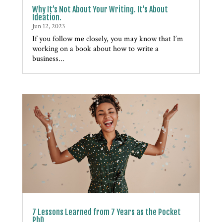
Why It’s Not About Your Writing. It’s About
Ideation.
Jun 12, 2023
If you follow me closely, you may know that I’m
working on a book about how to write a
business...
7 Lessons Learned from 7 Years as the Pocket
PhD