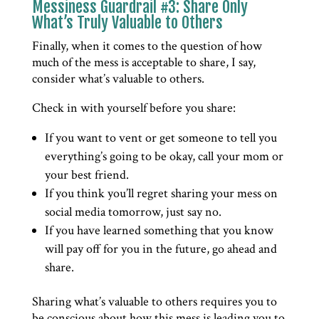
Messiness Guardrail #3: Share Only
What’s Truly Valuable to Others
Finally, when it comes to the question of how
much of the mess is acceptable to share, I say,
consider what’s valuable to others.
Check in with yourself before you share:
If you want to vent or get someone to tell you
everything’s going to be okay, call your mom or
your best friend.
If you think you’ll regret sharing your mess on
social media tomorrow, just say no.
If you have learned something that you know
will pay off for you in the future, go ahead and
share.
Sharing what’s valuable to others requires you to
be conscious about how this mess is leading you to