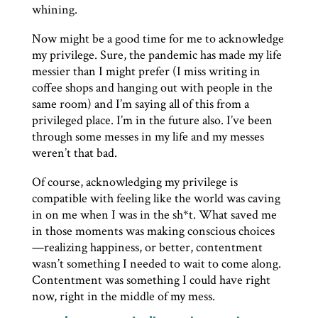
whining.
Now might be a good time for me to acknowledge
my privilege. Sure, the pandemic has made my life
messier than I might prefer (I miss writing in
coffee shops and hanging out with people in the
same room) and I’m saying all of this from a
privileged place. I’m in the future also. I’ve been
through some messes in my life and my messes
weren’t that bad.
Of course, acknowledging my privilege is
compatible with feeling like the world was caving
in on me when I was in the sh*t. What saved me
in those moments was making conscious choices
—realizing happiness, or better, contentment
wasn’t something I needed to wait to come along.
Contentment was something I could have right
now, right in the middle of my mess.