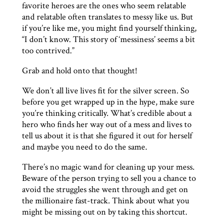
favorite heroes are the ones who seem relatable
and relatable often translates to messy like us. But
if you’re like me, you might find yourself thinking,
“I don’t know. This story of ‘messiness’ seems a bit
too contrived.”
Grab and hold onto that thought!
We don’t all live lives fit for the silver screen. So
before you get wrapped up in the hype, make sure
you’re thinking critically. What’s credible about a
hero who finds her way out of a mess and lives to
tell us about it is that she figured it out for herself
and maybe you need to do the same.
There’s no magic wand for cleaning up your mess.
Beware of the person trying to sell you a chance to
avoid the struggles she went through and get on
the millionaire fast-track. Think about what you
might be missing out on by taking this shortcut.