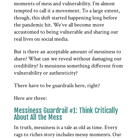
moments of mess and vulnerability. I’m almost
tempted to call it a movement. To a large extent,
though, this shift started happening long before
the pandemic hit. We’ve all become more
accustomed to being vulnerable and sharing our
real lives on social media.
But is there an acceptable amount of messiness to
share? What can we reveal without damaging our
credibility? Is messiness something different from
vulnerability or authenticity?
There have to be guardrails here, right?
Here are three:
Messiness Guardrail #1: Think Critically
About All the Mess
In truth, messiness is a tale as old as time. Every
rags to riches story includes messy moments. Our