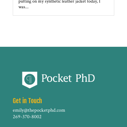
putting on my synthetic leather jacket today, I
was...
Get in Touch
emily@thepocketphd.com
269-370-8002