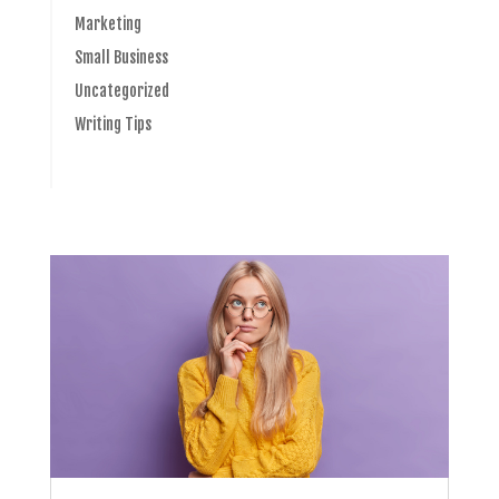
Marketing
Small Business
Uncategorized
Writing Tips