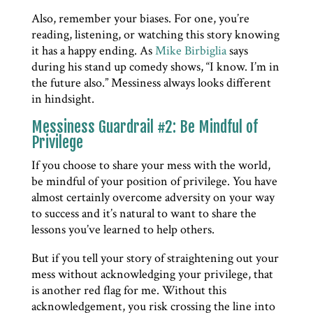
Also, remember your biases. For one, you’re
reading, listening, or watching this story knowing
it has a happy ending. As
Mike Birbiglia
says
during his stand up comedy shows, “I know. I’m in
the future also.” Messiness always looks different
in hindsight.
Messiness Guardrail #2: Be Mindful of
Privilege
If you choose to share your mess with the world,
be mindful of your position of privilege. You have
almost certainly overcome adversity on your way
to success and it’s natural to want to share the
lessons you’ve learned to help others.
But if you tell your story of straightening out your
mess without acknowledging your privilege, that
is another red flag for me. Without this
acknowledgement, you risk crossing the line into