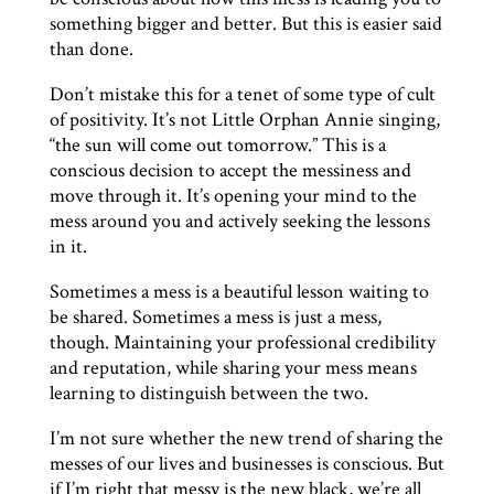
something bigger and better. But this is easier said
than done.
Don’t mistake this for a tenet of some type of cult
of positivity. It’s not Little Orphan Annie singing,
“the sun will come out tomorrow.” This is a
conscious decision to accept the messiness and
move through it. It’s opening your mind to the
mess around you and actively seeking the lessons
in it.
Sometimes a mess is a beautiful lesson waiting to
be shared. Sometimes a mess is just a mess,
though. Maintaining your professional credibility
and reputation, while sharing your mess means
learning to distinguish between the two.
I’m not sure whether the new trend of sharing the
messes of our lives and businesses is conscious. But
if I’m right that messy is the new black, we’re all