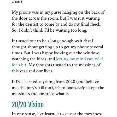
chair?
My phone was in my purse hanging on the back of
the door across the room, but I was just waiting
for the dentist to come by and do my final check.
So, I didn’t think I’d be waiting too long.
It turned out to be a long enough wait that I
thought about getting up to get my phone several
times. But I was happy looking out the window,
watching the birds, and
letting my mind run wild
for a bit
. My thoughts turned to the messines of
this year and our lives.
If I’ve learned anything from 2020 (and believe
me, the jury’s still out), it’s to
consciously
accept the
messiness and embrace what is.
20/20 Vision
In one sense, I’ve learned to accept the messiness