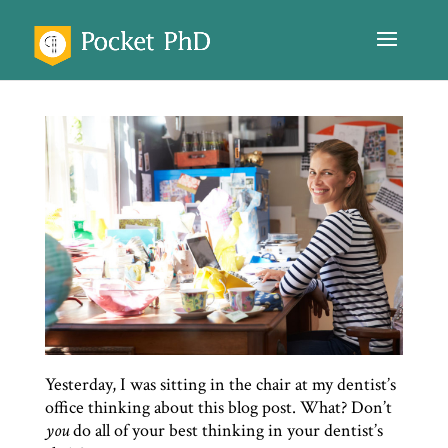
Yesterday, I was sitting in the chair at my dentist’s
office thinking about this blog post. What? Don’t
you
do all of your best thinking in your dentist’s