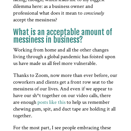
dilemma here: as a business owner and
professional what does it mean to
consciously
accept the messiness?
What is an acceptable amount of
messiness in business?
Working from home and all the other changes
living through a global pandemic has foisted upon
us have made us all feel more vulnerable.
Thanks to Zoom, now more than ever before, our
coworkers and clients get a front row seat to the
messiness of our lives. And even if we appear to
have our sh*t together on our video calls, there
are enough
posts like this
to help us remember
chewing gum, spit, and duct tape are holding it all
together.
For the most part, I see people embracing these