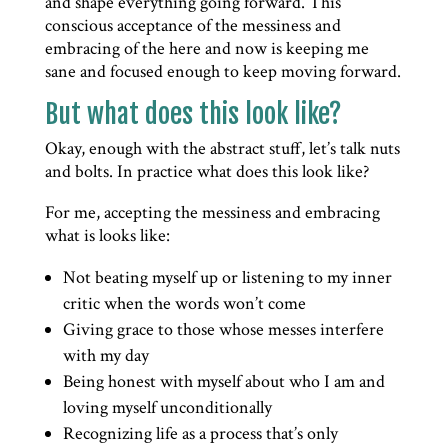
and shape everything going forward. This
conscious acceptance of the messiness and
embracing of the here and now is keeping me
sane and focused enough to keep moving forward.
But what does this look like?
Okay, enough with the abstract stuff, let’s talk nuts
and bolts. In practice what does this look like?
For me, accepting the messiness and embracing
what is looks like:
Not beating myself up or listening to my inner
critic when the words won’t come
Giving grace to those whose messes interfere
with my day
Being honest with myself about who I am and
loving myself unconditionally
Recognizing life as a process that’s only