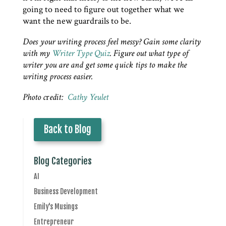
going to need to figure out together what we
want the new guardrails to be.
Does your writing process feel messy? Gain some clarity
with my
Writer Type Quiz
. Figure out what type of
writer you are and get some quick tips to make the
writing process easier.
Photo c
r
edit:
Cathy Yeulet
Back to Blog
Blog Categories
AI
Business Development
Emily's Musings
Entrepreneur