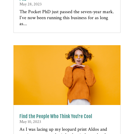
May 28, 2023
The Pocket PhD just passed the seven-year mark.
I’ve now been running this business for as long
as...
Find the People Who Think You’re Cool
May 10, 2023
As I was lacing up my leopard print Aldos and