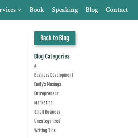
rvices
Book
Speaking
Blog
Contact
Back to Blog
Blog Categories
AI
Business Development
Emily's Musings
Entrepreneur
Marketing
Small Business
Uncategorized
Writing Tips