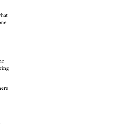
what
one
he
ring
ners
l
.