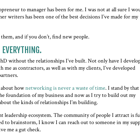
lopreneur to manager has been for me. I was not at all sure I wo
her writers has been one of the best decisions I’ve made for my
 them, and if you don’t, find new people.
o EVERYTHING.
PhD without the relationships I’ve built. Not only have I develo
 me as contractors, as well as with my clients, I’ve developed
partners.
d about how
networking is never a waste of time
. I stand by that
he foundation of my business and now as I try to build out my
bout the kinds of relationships I’m building.
ht leadership ecosystem. The community of people I attract is ful
ed to brainstorm, I know I can reach out to someone in my sup
ive me a gut check.