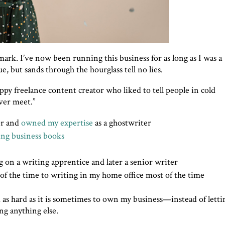
ark. I’ve now been running this business for as long as I was a
ue, but sands through the hourglass tell no lies.
appy freelance content creator who liked to tell people in cold
ever meet.”
er and
owned my expertise
as a ghostwriter
ing business books
g on a writing apprentice and later a senior writer
of the time to writing in my home office most of the time
nd as hard as it is sometimes to own my business—instead of letti
ng anything else.