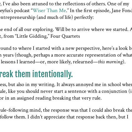
, I’ve also been attuned to the reflections of others. One of my
eyfus’s podcast “
Wiser Than Me
.” In the first episode, Jane Fon
 entrepreneurship (and much of life) perfectly:
e end of all our exploring. Will be to arrive where we started.
ot, from “Little Gidding,” Four Quartets
around to where I started with a new perspective, here’s a look 
en years (though, perhaps a more accurate representation of what 
 lessons I learned—or, more likely, relearned—
this morning
).
reak them intentionally.
iness, but also in my writing. It always annoyed me in school whe
e, like you should never start a sentence with a conjunction (i.
or in an assigned reading breaking that very rule.
ule-following mind, the response was that I could also break th
follow them. I didn’t appreciate that response back then, but I