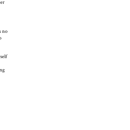
ter
s no
o
self
ing