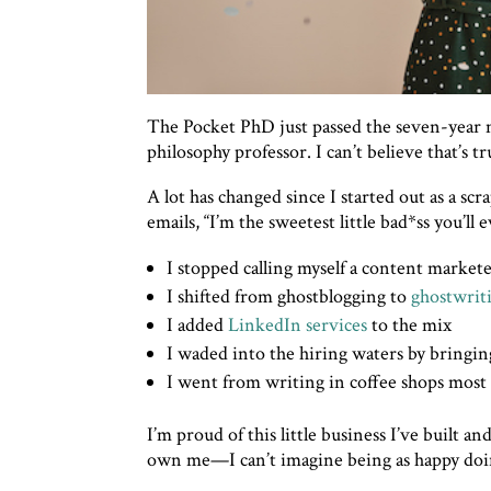
The Pocket PhD just passed the seven-year m
philosophy professor. I can’t believe that’s tr
A lot has changed since I started out as a scr
emails, “I’m the sweetest little bad*ss you’ll 
I stopped calling myself a content market
I shifted from ghostblogging to
ghostwrit
I added
LinkedIn services
to the mix
I waded into the hiring waters by bringin
I went from writing in coffee shops most 
I’m proud of this little business I’ve built a
own me—I can’t imagine being as happy doi