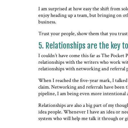
I am surprised at how easy the shift from so
enjoy heading up a team, but bringing on ot
business.
Trust your people, show them that you trust
5. Relationships are the key t
I couldn’t have come this far as The Pocket 
relationships with the writers who work with
relationships with networking and referral 
When I reached the five-year mark, I talke
claim. Networking and referrals have been t
pipeline, I am being even more intentional a
Relationships are also a big part of my thoug
idea people. Whenever I have an idea or ne
system who will help me talk it through or g