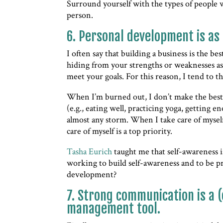
Surround yourself with the types of people 
person.
6. Personal development is as
I often say that building a business is the b
hiding from your strengths or weaknesses a
meet your goals. For this reason, I tend to 
When I’m burned out, I don’t make the best 
(e.g., eating well, practicing yoga, getting 
almost any storm. When I take care of myself
care of myself is a top priority.
Tasha Eurich
taught me that self-awareness i
working to build self-awareness and to be p
development?
7. Strong communication is a (
management tool.