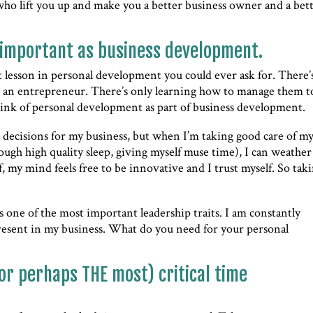
who lift you up and make you a better business owner and a bet
 important as business development.
est lesson in personal development you could ever ask for. There’
s an entrepreneur. There’s only learning how to manage them t
think of personal development as part of business development.
decisions for my business, but when I’m taking good care of my
enough high quality sleep, giving myself muse time), I can weather
, my mind feels free to be innovative and I trust myself. So tak
s one of the most important leadership traits. I am constantly
resent in my business. What do you need for your personal
or perhaps THE most) critical time