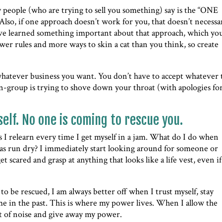
 people (who are trying to sell you something) say is the “ONE
 Also, if one approach doesn’t work for you, that doesn’t necessa
’ve learned something important about that approach, which yo
wer rules and more ways to skin a cat than you think, so create
 whatever business you want. You don’t have to accept whatever 
in-group is trying to shove down your throat (with apologies for
self. No one is coming to rescue you.
ns I relearn every time I get myself in a jam. What do I do when
s has run dry? I immediately start looking around for someone or
 scared and grasp at anything that looks like a life vest, even if 
o be rescued, I am always better off when I trust myself, stay
e in the past. This is where my power lives. When I allow the
lot of noise and give away my power.