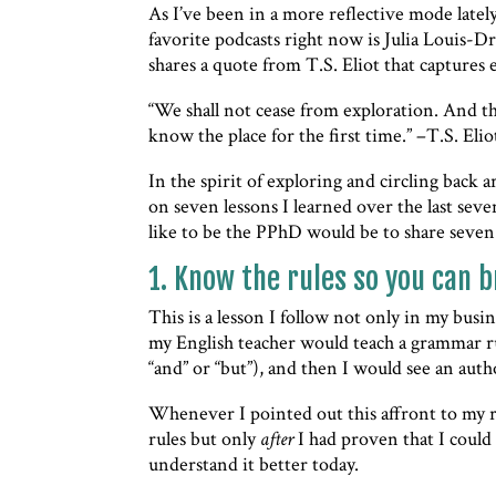
As I’ve been in a more reflective mode lately
favorite podcasts right now is Julia Louis-Dr
shares a quote from T.S. Eliot that captures
“We shall not cease from exploration. And th
know the place for the first time.” –T.S. Eli
In the spirit of exploring and circling back 
on seven lessons I learned over the last sev
like to be the PPhD would be to share seven
1. Know the rules so you can b
This is a lesson I follow not only in my bus
my English teacher would teach a grammar rul
“and” or “but”), and then I would see an auth
Whenever I pointed out this affront to my r
rules but only
after
I had proven that I could 
understand it better today.