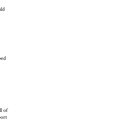
uld
ped
l of
port