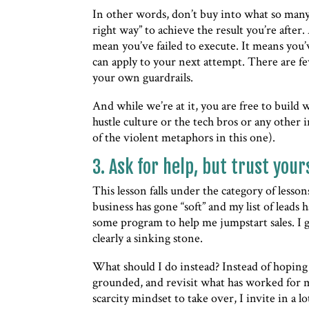
In other words, don’t buy into what so many
right way” to achieve the result you’re after.
mean you’ve failed to execute. It means you
can apply to your next attempt. There are fe
your own guardrails.
And while we’re at it, you are free to build
hustle culture or the tech bros or any other 
of the violent metaphors in this one).
3. Ask for help, but trust your
This lesson falls under the category of lesso
business has gone “soft” and my list of lead
some program to help me jumpstart sales. I get
clearly a sinking stone.
What should I do instead? Instead of hoping t
grounded, and revisit what has worked for m
scarcity mindset to take over, I invite in a 