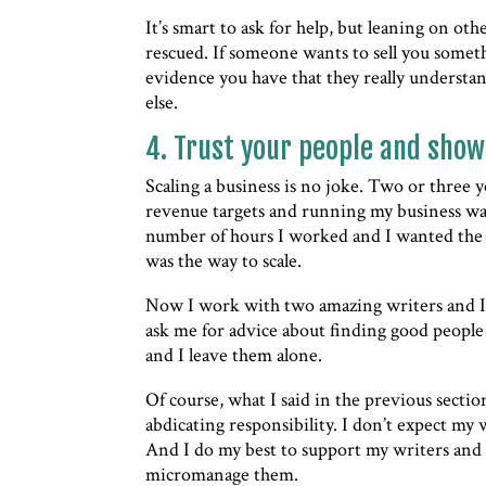
It’s smart to ask for help, but leaning on ot
rescued. If someone wants to sell you somet
evidence you have that they really understa
else.
4. Trust your people and show
Scaling a business is no joke. Two or three 
revenue targets and running my business was 
number of hours I worked and I wanted the 
was the way to scale.
Now I work with two amazing writers and I 
ask me for advice about finding good people 
and I leave them alone.
Of course, what I said in the previous sectio
abdicating responsibility. I don’t expect my
And I do my best to support my writers and 
micromanage them.