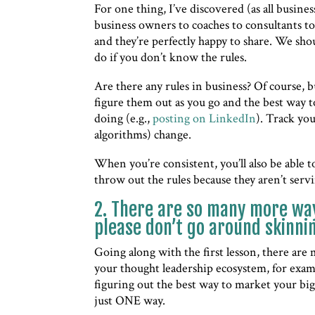
For one thing, I’ve discovered (as all busin
business owners to coaches to consultants to
and they’re perfectly happy to share. We shou
do if you don’t know the rules.
Are there any rules in business? Of course, bu
figure them out as you go and the best way t
doing (e.g.,
posting on LinkedIn
). Track yo
algorithms) change.
When you’re consistent, you’ll also be able t
throw out the rules because they aren’t serv
2. There are so many more way
please don’t go around skinnin
Going along with the first lesson, there are m
your thought leadership ecosystem, for exam
figuring out the best way to market your big
just ONE way.