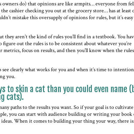
ess owners do) that opinions are like armpits… everyone from fe
 the cashier checking you out at the grocery store… has at least
ldn’t mistake this oversupply of opinions for rules, but it’s easy
t they aren’t the kind of rules you’ll find in a textbook. You ha
o figure out the rules is to be consistent about whatever you’re
ur metrics, focus on results, and then you’ll know when the rules
o see clearly what works for you and when it’s time to intention
ing you.
s to skin a cat than you could even name (
g cats).
any paths to the results you want. So if your goal is to cultivate
ple, you can start with audience building or writing your book
 ideas. When it comes to building your thing your way, there is