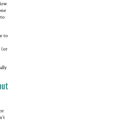
llow
 one
 to
ve to
 (or
ally
but
 or
n’t