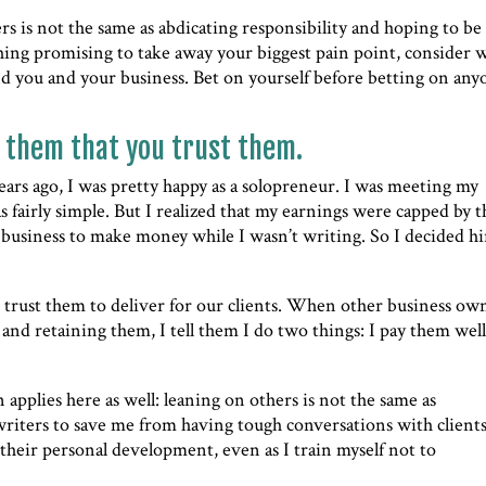
hers is not the same as abdicating responsibility and hoping to be
hing promising to take away your biggest pain point, consider 
nd you and your business. Bet on yourself before betting on any
 them that you trust them.
years ago, I was pretty happy as a solopreneur. I was meeting my
fairly simple. But I realized that my earnings were capped by t
business to make money while I wasn’t writing. So I decided hi
trust them to deliver for our clients. When other business ow
and retaining them, I tell them I do two things: I pay them wel
n applies here as well: leaning on others is not the same as
 writers to save me from having tough conversations with clients
their personal development, even as I train myself not to