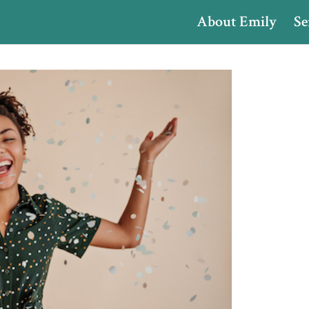
About Emily
Se