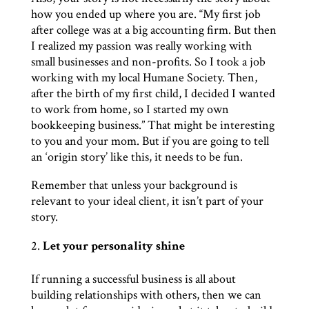
how you ended up where you are. “My first job
after college was at a big accounting firm. But then
I realized my passion was really working with
small businesses and non-profits. So I took a job
working with my local Humane Society. Then,
after the birth of my first child, I decided I wanted
to work from home, so I started my own
bookkeeping business.” That might be interesting
to you and your mom. But if you are going to tell
an ‘origin story’ like this, it needs to be fun.
Remember that unless your background is
relevant to your ideal client, it isn’t part of your
story.
Let your personality shine
If running a successful business is all about
building relationships with others, then we can