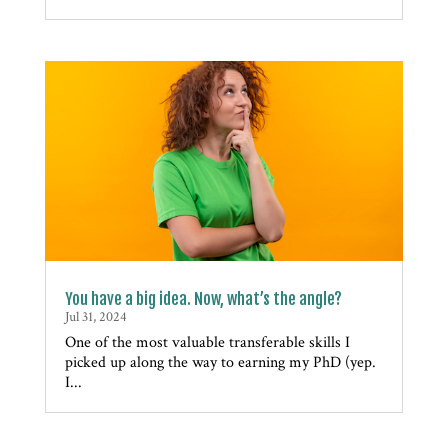
You have a big idea. Now, what’s the angle?
Jul 31, 2024
One of the most valuable transferable skills I
picked up along the way to earning my PhD (yep.
I...