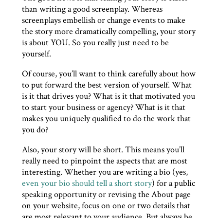
than writing a good screenplay. Whereas
screenplays embellish or change events to make
the story more dramatically compelling, your story
is about YOU. So you really just need to be
yourself.
Of course, you’ll want to think carefully about how
to put forward the best version of yourself. What
is it that drives you? What is it that motivated you
to start your business or agency? What is it that
makes you uniquely qualified to do the work that
you do?
Also, your story will be short. This means you’ll
really need to pinpoint the aspects that are most
interesting. Whether you are writing a bio (yes,
even your bio should tell a short story
) for a public
speaking opportunity or revising the About page
on your website, focus on one or two details that
are most relevant to your audience. But always be