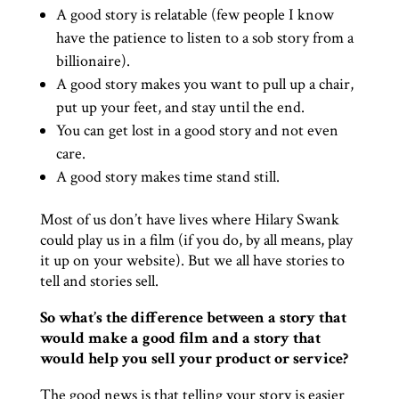
A good story is relatable (few people I know
have the patience to listen to a sob story from a
billionaire).
A good story makes you want to pull up a chair,
put up your feet, and stay until the end.
You can get lost in a good story and not even
care.
A good story makes time stand still.
Most of us don’t have lives where Hilary Swank
could play us in a film (if you do, by all means, play
it up on your website). But we all have stories to
tell and stories sell.
So what’s the difference between a story that
would make a good film and a story that
would help you sell your product or service?
The good news is that telling your story is easier