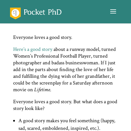
Everyone loves a good story.
Here’s a good story
about a runway model, turned
Women’s Professional Football Player, turned
photographer and badass businesswoman. If I just
add in the parts about finding the love of her life
and fulfilling the dying wish of her grandfather, it
could be the screenplay for a Saturday afternoon
movie on
Lifetime
.
Everyone loves a good story. But what does a good
story look like?
A good story makes you feel something (happy,
sad, scared, emboldened, inspired, etc.).