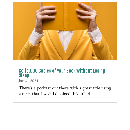
Sell 1,000 Copies of Your Book Without Losing
Sleep
Jun 21, 2024
There’s a podcast out there with a great title using
a term that I wish I’d coined. It’s called...