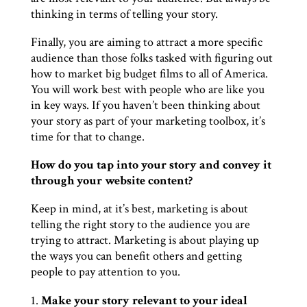
thinking in terms of telling your story.
Finally, you are aiming to attract a more specific
audience than those folks tasked with figuring out
how to market big budget films to all of America.
You will work best with people who are like you
in key ways. If you haven’t been thinking about
your story as part of your marketing toolbox, it’s
time for that to change.
How do you tap into your story and convey it
through your website content?
Keep in mind, at it’s best, marketing is about
telling the right story to the audience you are
trying to attract. Marketing is about playing up
the ways you can benefit others and getting
people to pay attention to you.
Make your story relevant to your ideal