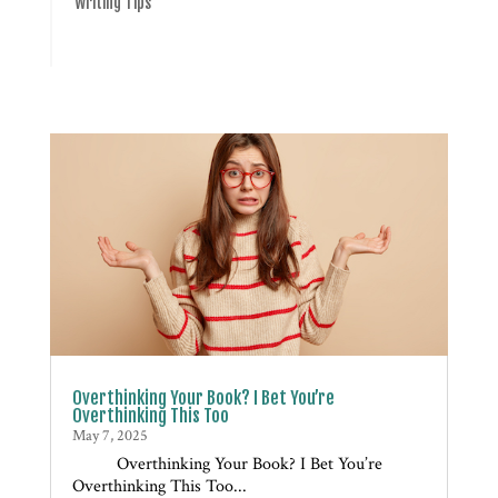
Writing Tips
Overthinking Your Book? I Bet You’re
Overthinking This Too
May 7, 2025
Overthinking Your Book? I Bet You’re
Overthinking This Too...