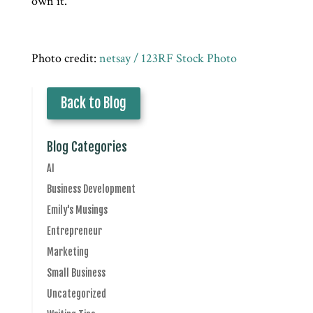
own it.
Photo credit:
netsay / 123RF Stock Photo
Back to Blog
Blog Categories
AI
Business Development
Emily's Musings
Entrepreneur
Marketing
Small Business
Uncategorized