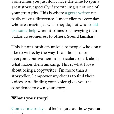
Sometimes you just don’t have the time to spin a
great story, especially if storytelling is not one of
your strengths. This is where
a great writer
can
really make a difference. I meet clients every day
who are amazing at what they do, but who
could
use some help
when it comes to conveying their
badass awesomeness to others. Sound familiar?
This is not a problem unique to people who don’t
like to write, by the way. It can be hard for
everyone, but women in particular, to talk about
what makes them amazing. This is what I love
about being a copywriter. I’m more than a
storyteller. I empower my clients to find their
voices. And finding your voice gives you the
confidence to own your story.
What’s your story?
Contact me today
and let’s figure out how you can