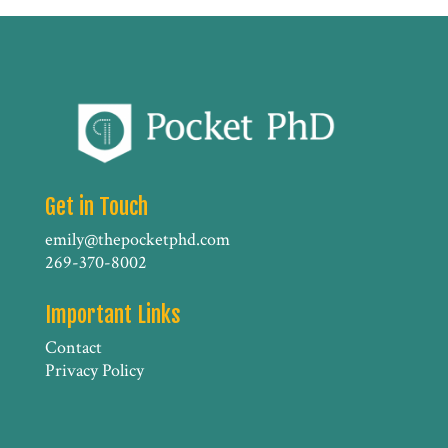
Get in Touch
emily@thepocketphd.com
269-370-8002
Important Links
Contact
Privacy Policy