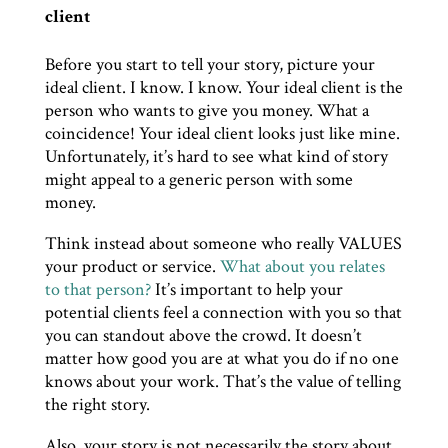
client
Before you start to tell your story, picture your
ideal client. I know. I know. Your ideal client is the
person who wants to give you money. What a
coincidence! Your ideal client looks just like mine.
Unfortunately, it’s hard to see what kind of story
might appeal to a generic person with some
money.
Think instead about someone who really VALUES
your product or service.
What about you relates
to that person?
It’s important to help your
potential clients feel a connection with you so that
you can standout above the crowd. It doesn’t
matter how good you are at what you do if no one
knows about your work. That’s the value of telling
the right story.
Also, your story is not necessarily the story about