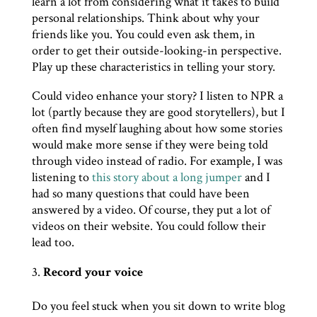
learn a lot from considering what it takes to build
personal relationships. Think about why your
friends like you. You could even ask them, in
order to get their outside-looking-in perspective.
Play up these characteristics in telling your story.
Could video enhance your story? I listen to NPR a
lot (partly because they are good storytellers), but I
often find myself laughing about how some stories
would make more sense if they were being told
through video instead of radio. For example, I was
listening to
this story about a long jumper
and I
had so many questions that could have been
answered by a video. Of course, they put a lot of
videos on their website. You could follow their
lead too.
Record your voice
Do you feel stuck when you sit down to write blog