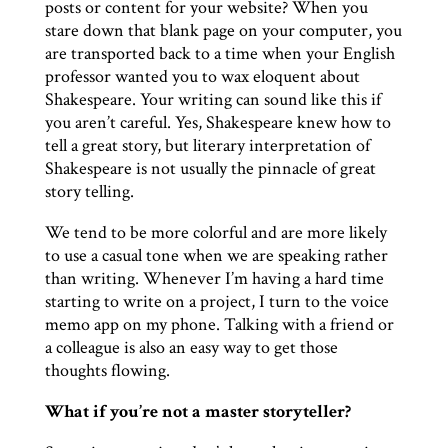
posts or content for your website? When you
stare down that blank page on your computer, you
are transported back to a time when your English
professor wanted you to wax eloquent about
Shakespeare. Your writing can sound like this if
you aren’t careful. Yes, Shakespeare knew how to
tell a great story, but literary interpretation of
Shakespeare is not usually the pinnacle of great
story telling.
We tend to be more colorful and are more likely
to use a casual tone when we are speaking rather
than writing. Whenever I’m having a hard time
starting to write on a project, I turn to the voice
memo app on my phone. Talking with a friend or
a colleague is also an easy way to get those
thoughts flowing.
What if you’re not a master storyteller?