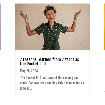
7 Lessons Learned from 7 Years as
the Pocket PhD
May 28, 2023
The Pocket PhD just passed the seven-year
mark. I’ve now been running this business for as
long as...