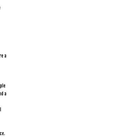
e
re a
ople
nd a
l
ce.