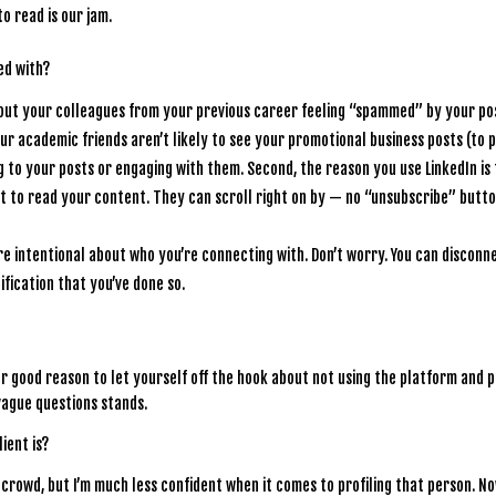
 read is our jam.
ed with?
ut your colleagues from your previous career feeling “spammed” by your po
Your academic friends aren’t likely to see your promotional business posts (to p
 to your posts or engaging with them. Second, the reason you use LinkedIn is 
t to read your content. They can scroll right on by — no “unsubscribe” butt
ore intentional about who you’re connecting with. Don’t worry. You can disconn
ification that you’ve done so.
other good reason to let yourself off the hook about not using the platform and 
vague questions stands.
ient is?
 a crowd, but I’m much less confident when it comes to profiling that person. No