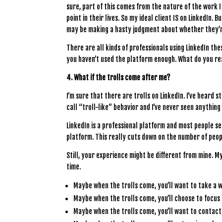
sure, part of this comes from the nature of the work 
point in their lives. So my ideal client IS on LinkedIn.
may be making a hasty judgment about whether they’r
There are all kinds of professionals using LinkedIn these
you haven’t used the platform enough. What do you rea
4. What if the trolls come after me?
I’m sure that there are trolls on LinkedIn. I’ve heard 
call “troll-like” behavior and I’ve never seen anythin
LinkedIn is a professional platform and most people see
platform. This really cuts down on the number of peop
Still, your experience might be different from mine. M
time.
Maybe when the trolls come, you’ll want to take a 
Maybe when the trolls come, you’ll choose to focus
Maybe when the trolls come, you’ll want to contact 