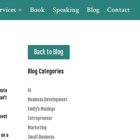
rvices
Book
Speaking
Blog
Contact
Back to Blog
Blog Categories
AI
inute
an’t
Business Development
Emily's Musings
 post
Entrepreneur
Marketing
 on a
Small Business