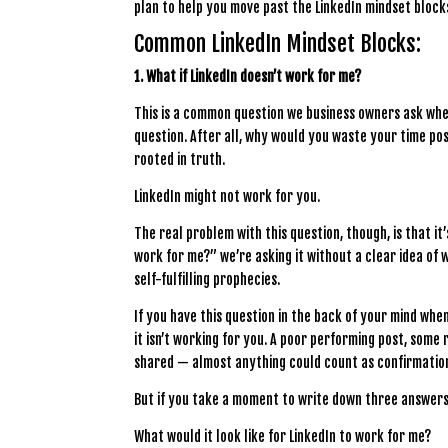
plan to help you move past the LinkedIn mindset blocks.
Common LinkedIn Mindset Blocks:
1. What if LinkedIn doesn’t work for me?
This is a common question we business owners ask when
question. After all, why would you waste your time post
rooted in truth.
LinkedIn might not work for you.
The real problem with this question, though, is that it
work for me?” we’re asking it without a clear idea of
self-fulfilling prophecies.
If you have this question in the back of your mind when
it isn’t working for you. A poor performing post, some
shared — almost anything could count as confirmation
But if you take a moment to write down three answers 
What would it look like for LinkedIn to work for me?