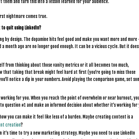
t them and turn this into a lesson learned for your audience.
orst nightmare comes true.
 to quit using LinkedIn?
ing by design. The dopamine hits feel good and make you want more and more
 month ago are no longer good enough. It can be a vicious cycle. But it does
self from thinking about those vanity metrics or it all becomes too much,
w that taking that break might feel hard at first (you’re going to miss those
ou’ll notice a dip in your numbers. Avoid playing the comparison game, set so
sn’t working for you. When you reach the point of overwhelm or near burnout, yo
 to question #1 and make an informed decision about whether it’s working for
 how you can make it feel like less of a burden. Maybe creating content is a
ent creation
?
hen it’s time to try a new marketing strategy. Maybe you need to use LinkedIn