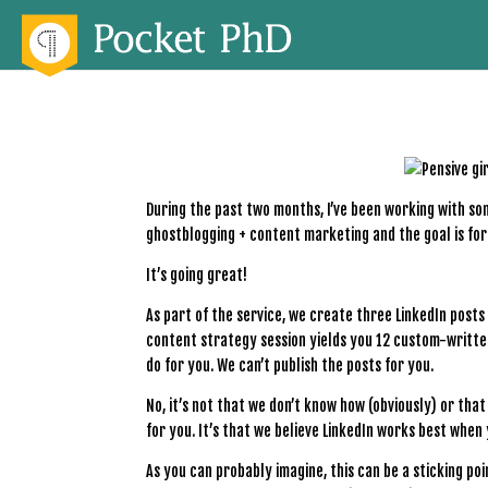
During the past two months, I’ve been working with som
ghostblogging + content marketing and the goal is fo
It’s going great!
As part of the service, we create three LinkedIn posts
content strategy session yields you 12 custom-written
do for you. We can’t publish the posts for you.
No, it’s not that we don’t know how (obviously) or tha
for you. It’s that we believe LinkedIn works best when
As you can probably imagine, this can be a sticking poi