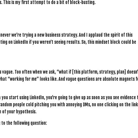
 This is my first attempt to do a bit of block-busting.
ever we’re trying a new business strategy. And I applaud the spirit of this
ing on LinkedIn if you weren’t seeing results. So, this mindset block could be
’s vague. Too often when we ask, “what if [this platform, strategy, plan] doesn
 what “working for me” looks like. And vague questions are absolute magnets f
 you start using LinkedIn, you’re going to give up as soon as you see evidence 
 random people cold pitching you with annoying DMs, no one clicking on the lin
 of your hypothesis.
to the following question: