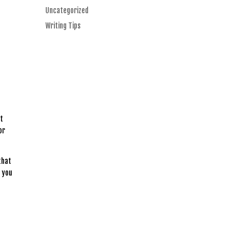
Uncategorized
Writing Tips
’t
or
that
k you