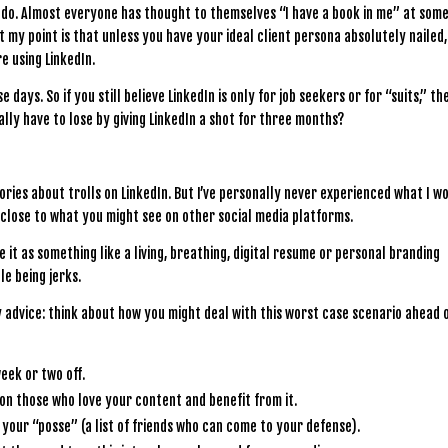
I do. Almost everyone has thought to themselves “I have a book in me” at som
 But my point is that unless you have your ideal client persona absolutely nailed
e using LinkedIn.
 days. So if you still believe LinkedIn is only for job seekers or for “suits,” th
lly have to lose by giving LinkedIn a shot for three months?
stories about trolls on LinkedIn. But I’ve personally never experienced what I w
g close to what you might see on other social media platforms.
 it as something like a living, breathing, digital resume or personal branding
le being jerks.
y advice: think about how you might deal with this worst case scenario ahead 
week or two off.
 on those who love your content and benefit from it.
your “posse” (a list of friends who can come to your defense).