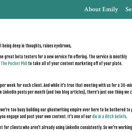
About Emily
Se
e great beta testers for a new service I’m offering. The service is monthly
r
The Pocket PhD
to take all of your content marketing off of your plate.
 per week for each client. And while it’s true that meeting with us for a 30-m
 LinkedIn posts per month (and two blog articles), there’s just one thing we c
t we’re too busy building our ghostwriting empire over here to be bothered to
 you engage and post your own content. It’s one of our
die in a ditch beliefs
.
nt for clients who aren’t already using LinkedIn consistently. So we’re working