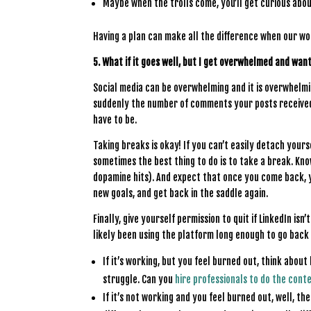
Maybe when the trolls come, you’ll get curious abou
Having a plan can make all the difference when our w
5. What if it goes well, but I get overwhelmed and want
Social media can be overwhelming and it is overwhelm
suddenly the number of comments your posts received a
have to be.
Taking breaks is okay! If you can’t easily detach your
sometimes the best thing to do is to take a break. Kno
dopamine hits). And expect that once you come back, y
new goals, and get back in the saddle again.
Finally, give yourself permission to quit if LinkedIn i
likely been using the platform long enough to go back
If it’s working, but you feel burned out, think about
struggle. Can you
hire professionals to do the cont
If it’s not working and you feel burned out, well, t