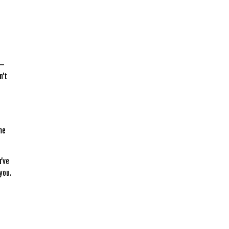
 —
n’t
me
u’ve
 you.