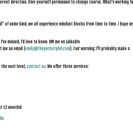
fferent direction. Give yourself permission to change course. What’s working f
il” of some kind, we all experience mindset blocks from time to time. I hope m
I’ve missed, I’d love to know. DM me on LinkedIn
t me an email (
emily@thepocketphd.com
). Fair warning: I’ll probably make a
 the next level,
contact us
. We offer three services:
st 12 months!
dio