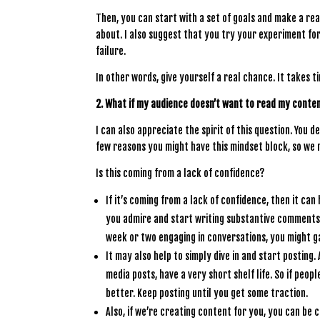
Then, you can start with a set of goals and make a re
about. I also suggest that you try your experiment fo
failure.
In other words, give yourself a real chance. It takes t
2. What if my audience doesn’t want to read my conte
I can also appreciate the spirit of this question. You
few reasons you might have this mindset block, so we n
Is this coming from a lack of confidence?
If it’s coming from a lack of confidence, then it ca
you admire and start writing substantive comments (
week or two engaging in conversations, you might g
It may also help to simply dive in and start posting.
media posts, have a very short shelf life. So if peop
better. Keep posting until you get some traction.
Also, if we’re creating content for you, you can be 