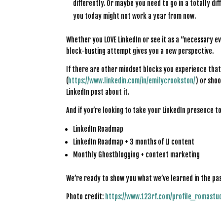
differently. Or maybe you need to go in a totally di
you today might not work a year from now.
Whether you LOVE LinkedIn or see it as a “necessary ev
block-busting attempt gives you a new perspective.
If there are other mindset blocks you experience that 
(
https://www.linkedin.com/in/emilycrookston/
) or shoo
LinkedIn post about it.
And if you’re looking to take your LinkedIn presence to
LinkedIn Roadmap
LinkedIn Roadmap + 3 months of LI content
Monthly Ghostblogging + content marketing
We’re ready to show you what we’ve learned in the pa
Photo credit:
https://www.123rf.com/profile_romastu