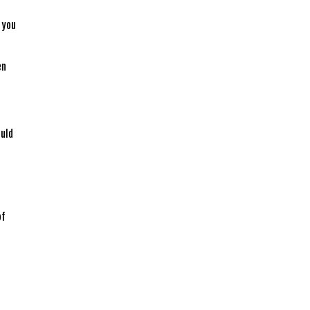
e
, you
en
ould
of