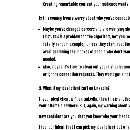
Creating remarkable content your audience wants to
Is this coming from a worry about who you’ve connect
Maybe you’ve changed careers and are worrying abo
First, this is a problem for the algorithm, not you. 
totally random example) unless they start reacting
avoid spamming the inboxes of people who don’t wan
needed.
Also, maybe it’s time to clean out your list or be m
or ignore connection requests. They won’t get a not
3. What if my ideal client isn’t on LinkedIn?
If your ideal client isn’t on LinkedIn, then this is an
your efforts elsewhere. But, again, my warning about 
How confident are you that you know who your ideal cl
I feel confident that I can pick my ideal client out of