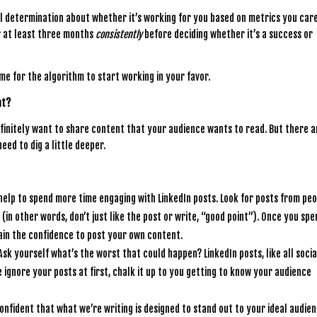
al determination about whether it’s working for you based on metrics you car
r at least three months
consistently
before deciding whether it’s a success or
ime for the algorithm to start working in your favor.
nt?
 definitely want to share content that your audience wants to read. But there a
eed to dig a little deeper.
n help to spend more time engaging with LinkedIn posts. Look for posts from pe
in other words, don’t just like the post or write, “good point”). Once you spe
ain the confidence to post your own content.
 Ask yourself what’s the worst that could happen? LinkedIn posts, like all socia
le ignore your posts at first, chalk it up to you getting to know your audience
confident that what we’re writing is designed to stand out to your ideal audien