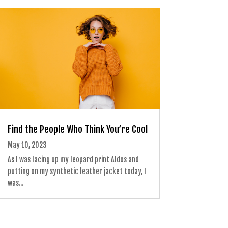
Find the People Who Think You’re Cool
May 10, 2023
As I was lacing up my leopard print Aldos and
putting on my synthetic leather jacket today, I
was...