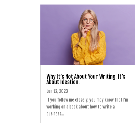
Why It’s Not About Your Writing. It’s
About Ideation.
Jun 12, 2023
If you follow me closely, you may know that I’m
working on a book about how to write a
business...